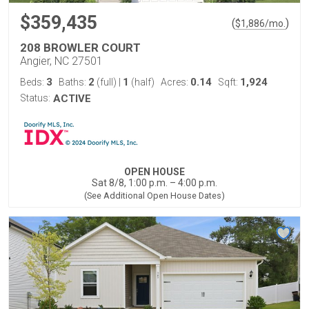
$359,435
(
)
$
1,886
/mo.
208 BROWLER COURT
Angier, NC 27501
3
2
1
0.14
1,924
Beds:
Baths:
(full)
|
(half)
Acres:
Sqft:
Status:
ACTIVE
OPEN HOUSE
Sat 8/8, 1:00 p.m. – 4:00 p.m.
(See Additional Open House Dates)