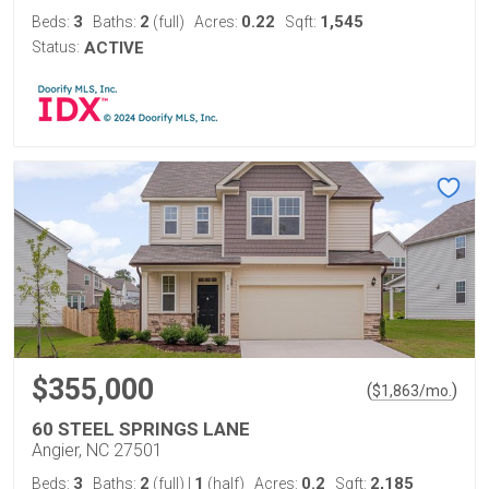
3
2
0.22
1,545
Beds:
Baths:
(full)
Acres:
Sqft:
Status:
ACTIVE
$355,000
(
)
$
1,863
/mo.
60 STEEL SPRINGS LANE
Angier, NC 27501
3
2
1
0.2
2,185
Beds:
Baths:
(full)
|
(half)
Acres:
Sqft: