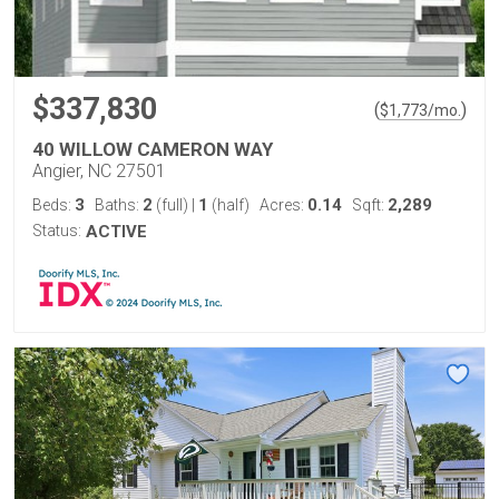
$337,830
(
)
$
1,773
/mo.
40 WILLOW CAMERON WAY
Angier, NC 27501
3
2
1
0.14
2,289
Beds:
Baths:
(full)
|
(half)
Acres:
Sqft:
Status:
ACTIVE