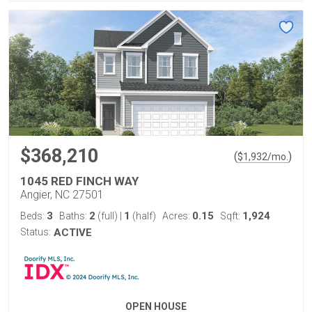
$368,210
(
)
$
1,932
/mo.
1045 RED FINCH WAY
Angier, NC 27501
3
2
1
0.15
1,924
Beds:
Baths:
(full)
|
(half)
Acres:
Sqft:
Status:
ACTIVE
OPEN HOUSE