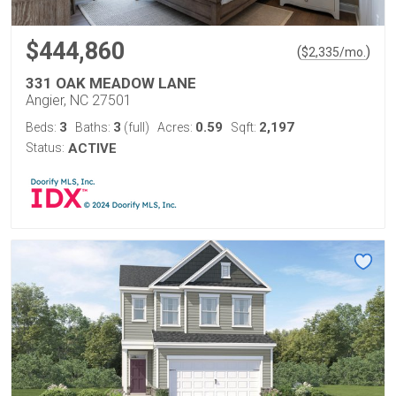
$444,860
(
)
$
2,335
/mo.
331 OAK MEADOW LANE
Angier, NC 27501
3
3
0.59
2,197
Beds:
Baths:
(full)
Acres:
Sqft:
Status:
ACTIVE