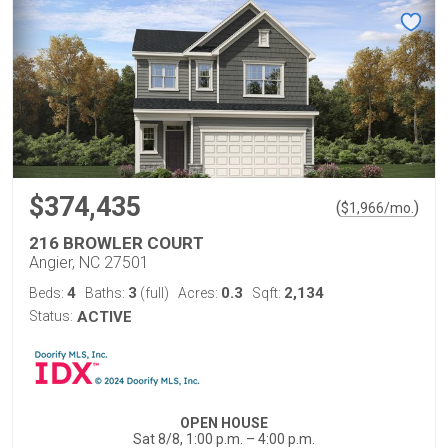
$374,435
(
)
$
1,966
/mo.
216 BROWLER COURT
Angier, NC 27501
4
3
0.3
2,134
Beds:
Baths:
(full)
Acres:
Sqft:
Status:
ACTIVE
OPEN HOUSE
Sat 8/8, 1:00 p.m. – 4:00 p.m.