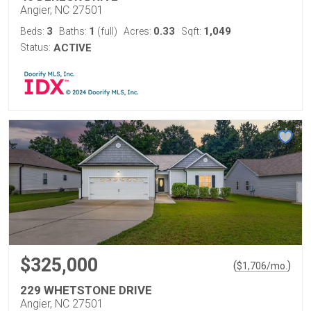
Angier, NC 27501
3
1
0.33
1,049
Beds:
Baths:
(full)
Acres:
Sqft:
Status:
ACTIVE
$325,000
(
)
$
1,706
/mo.
229 WHETSTONE DRIVE
Angier, NC 27501