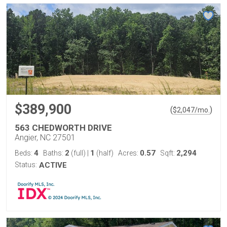
$389,900
(
)
$
2,047
/mo.
563 CHEDWORTH DRIVE
Angier, NC 27501
4
2
1
0.57
2,294
Beds:
Baths:
(full)
|
(half)
Acres:
Sqft:
Status:
ACTIVE