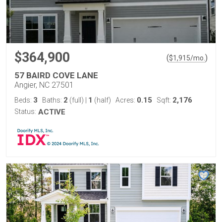
$364,900
(
)
$
1,915
/mo.
57 BAIRD COVE LANE
Angier, NC 27501
3
2
1
0.15
2,176
Beds:
Baths:
(full)
|
(half)
Acres:
Sqft:
Status:
ACTIVE