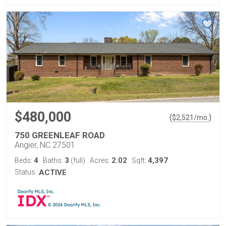
$480,000
(
)
$
2,521
/mo.
750 GREENLEAF ROAD
Angier, NC 27501
4
3
2.02
4,397
Beds:
Baths:
(full)
Acres:
Sqft:
Status:
ACTIVE