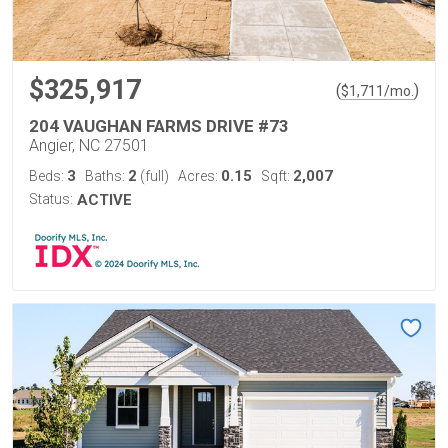
$325,917
(
)
$
1,711
/mo.
204 VAUGHAN FARMS DRIVE #73
Angier, NC 27501
3
2
0.15
2,007
Beds:
Baths:
(full)
Acres:
Sqft:
Status:
ACTIVE