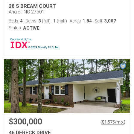
28 S BREAM COURT
Angier, NC 27501
4
3
1
1.84
3,007
Beds:
Baths:
(full)
|
(half)
Acres:
Sqft:
Status:
ACTIVE
$300,000
(
)
$
1,575
/mo.
46 DERECK DRIVE