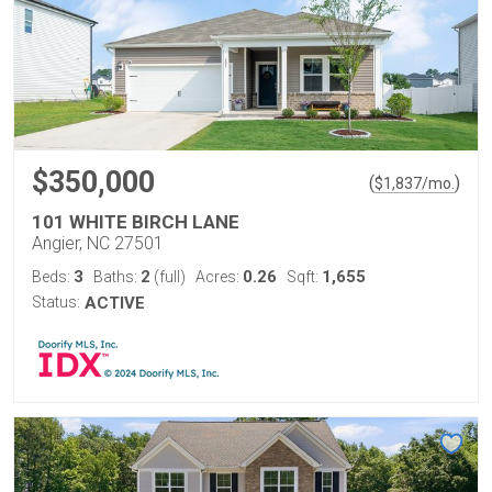
$350,000
(
)
$
1,837
/mo.
101 WHITE BIRCH LANE
Angier, NC 27501
3
2
0.26
1,655
Beds:
Baths:
(full)
Acres:
Sqft:
Status:
ACTIVE