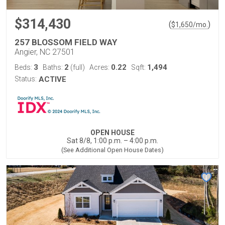
$314,430
(
)
$
1,650
/mo.
257 BLOSSOM FIELD WAY
Angier, NC 27501
3
2
0.22
1,494
Beds:
Baths:
(full)
Acres:
Sqft:
Status:
ACTIVE
OPEN HOUSE
Sat 8/8, 1:00 p.m. – 4:00 p.m.
(See Additional Open House Dates)