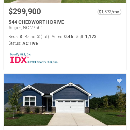
$299,900
(
)
$
1,573
/mo.
544 CHEDWORTH DRIVE
Angier, NC 27501
3
2
0.46
1,172
Beds:
Baths:
(full)
Acres:
Sqft:
Status:
ACTIVE