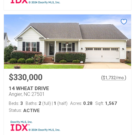
$330,000
(
)
$
1,732
/mo.
14 WHEAT DRIVE
Angier, NC 27501
3
2
1
0.28
1,567
Beds:
Baths:
(full)
|
(half)
Acres:
Sqft:
Status:
ACTIVE