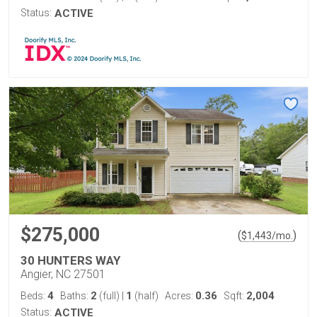
Status:
ACTIVE
$275,000
(
)
$
1,443
/mo.
30 HUNTERS WAY
Angier, NC 27501
4
2
1
0.36
2,004
Beds:
Baths:
(full)
|
(half)
Acres:
Sqft:
Status:
ACTIVE