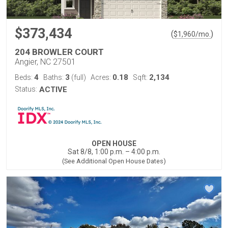
$373,434
(
)
$
1,960
/mo.
204 BROWLER COURT
Angier, NC 27501
4
3
0.18
2,134
Beds:
Baths:
(full)
Acres:
Sqft:
Status:
ACTIVE
OPEN HOUSE
Sat 8/8, 1:00 p.m. – 4:00 p.m.
(See Additional Open House Dates)