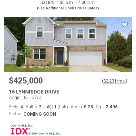
Sat 8/8, 1:00 p.m. – 4:00 p.m.
(See Additional Open House Dates)
$425,000
(
)
$
2,231
/mo.
16 LYNNRIDGE DRIVE
Angier, NC 27501
4
2
1
0.25
2,406
Beds:
Baths:
(full)
|
(half)
Acres:
Sqft:
Status:
COMING SOON