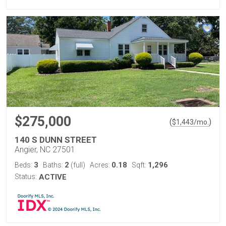
$275,000
(
)
$
1,443
/mo.
140 S DUNN STREET
Angier, NC 27501
3
2
0.18
1,296
Beds:
Baths:
(full)
Acres:
Sqft:
Status:
ACTIVE