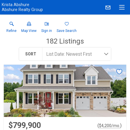
Krista Abshure
Abshure Realty Group
Refine
Map View
Sign in
Save Search
182
Listings
SORT
$799,900
(
)
$
4,200
/mo.