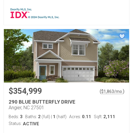
$354,999
(
)
$
1,863
/mo.
290 BLUE BUTTERFLY DRIVE
Angier, NC 27501
3
2
1
0.11
2,111
Beds:
Baths:
(full)
|
(half)
Acres:
Sqft:
Status:
ACTIVE