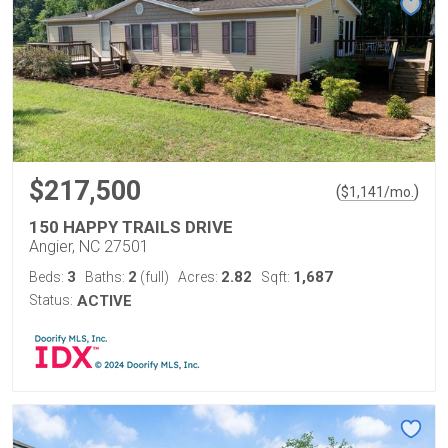
$217,500
(
)
$
1,141
/mo.
150 HAPPY TRAILS DRIVE
Angier, NC 27501
3
2
2.82
1,687
Beds:
Baths:
(full)
Acres:
Sqft:
Status:
ACTIVE