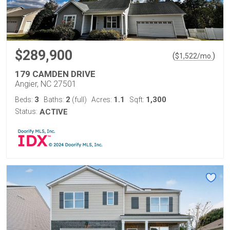
$289,900
(
)
$
1,522
/mo.
179 CAMDEN DRIVE
Angier, NC 27501
3
2
1.1
1,300
Beds:
Baths:
(full)
Acres:
Sqft:
Status:
ACTIVE