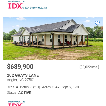
$689,900
(
)
$
3,622
/mo.
202 GRAYS LANE
Angier, NC 27501
4
3
5.42
2,898
Beds:
Baths:
(full)
Acres:
Sqft:
Status:
ACTIVE