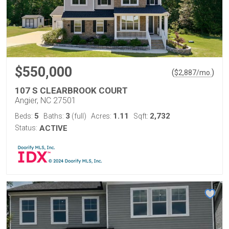
$550,000
(
)
$
2,887
/mo.
107 S CLEARBROOK COURT
Angier, NC 27501
5
3
1.11
2,732
Beds:
Baths:
(full)
Acres:
Sqft:
Status:
ACTIVE