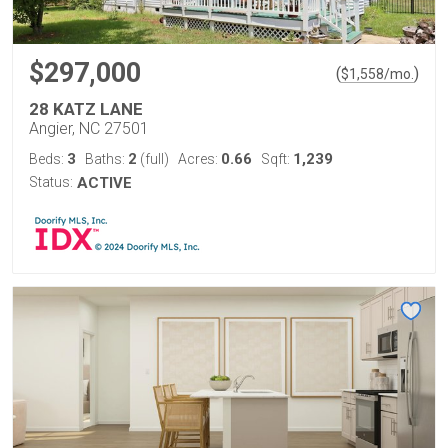
$297,000
(
)
$
1,558
/mo.
28 KATZ LANE
Angier, NC 27501
3
2
0.66
1,239
Beds:
Baths:
(full)
Acres:
Sqft:
Status:
ACTIVE