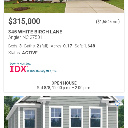
$315,000
(
)
$
1,654
/mo.
345 WHITE BIRCH LANE
Angier, NC 27501
3
2
0.17
1,648
Beds:
Baths:
(full)
Acres:
Sqft:
Status:
ACTIVE
OPEN HOUSE
Sat 8/8, 12:00 p.m. – 2:00 p.m.