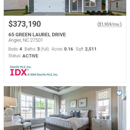
$373,190
(
)
$
1,959
/mo.
65 GREEN LAUREL DRIVE
Angier, NC 27501
4
3
0.16
2,511
Beds:
Baths:
(full)
Acres:
Sqft:
Status:
ACTIVE