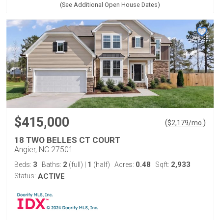
(See Additional Open House Dates)
$415,000
(
)
$
2,179
/mo.
18 TWO BELLES CT COURT
Angier, NC 27501
3
2
1
0.48
2,933
Beds:
Baths:
(full)
|
(half)
Acres:
Sqft:
Status:
ACTIVE