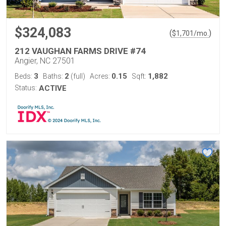
$324,083
(
)
$
1,701
/mo.
212 VAUGHAN FARMS DRIVE #74
Angier, NC 27501
3
2
0.15
1,882
Beds:
Baths:
(full)
Acres:
Sqft:
Status:
ACTIVE