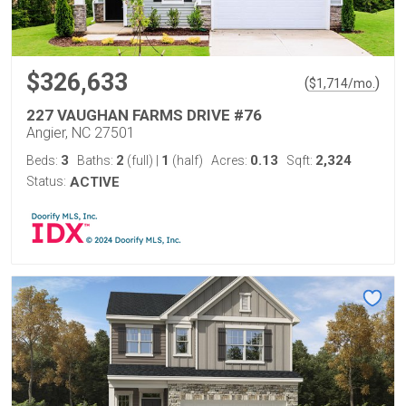
$326,633
(
)
$
1,714
/mo.
227 VAUGHAN FARMS DRIVE #76
Angier, NC 27501
3
2
1
0.13
2,324
Beds:
Baths:
(full)
|
(half)
Acres:
Sqft:
Status:
ACTIVE