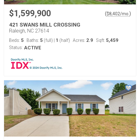
$1,599,900
(
)
$
8,402
/mo.
421 SWANS MILL CROSSING
Raleigh, NC 27614
5
5
1
2.9
5,459
Beds:
Baths:
(full)
|
(half)
Acres:
Sqft:
Status:
ACTIVE