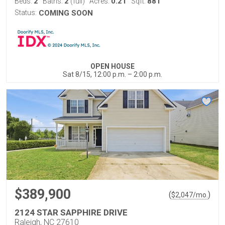
2
2
0.21
881
Beds:
Baths:
(full)
Acres:
Sqft:
Status:
COMING SOON
OPEN HOUSE
Sat 8/15, 12:00 p.m. – 2:00 p.m.
$389,900
(
)
$
2,047
/mo.
2124 STAR SAPPHIRE DRIVE
Raleigh, NC 27610