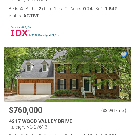
4
2
1
0.24
1,842
Beds:
Baths:
(full)
|
(half)
Acres:
Sqft:
Status:
ACTIVE
$760,000
(
)
$
3,991
/mo.
4217 WOOD VALLEY DRIVE
Raleigh, NC 27613