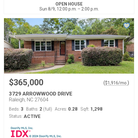
OPEN HOUSE
Sun 8/9, 12:00 p.m. – 2:00 p.m.
$365,000
(
)
$
1,916
/mo.
3729 ARROWWOOD DRIVE
Raleigh, NC 27604
3
2
0.28
1,298
Beds:
Baths:
(full)
Acres:
Sqft:
Status:
ACTIVE