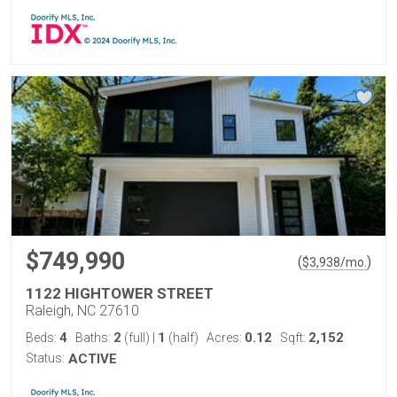
$749,990
(
)
$
3,938
/mo.
1122 HIGHTOWER STREET
Raleigh, NC 27610
4
2
1
0.12
2,152
Beds:
Baths:
(full)
|
(half)
Acres:
Sqft:
Status:
ACTIVE