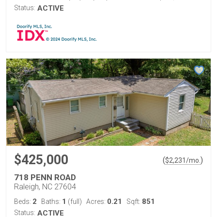
Status:
ACTIVE
$425,000
(
)
$
2,231
/mo.
718 PENN ROAD
Raleigh, NC 27604
2
1
0.21
851
Beds:
Baths:
(full)
Acres:
Sqft:
Status:
ACTIVE