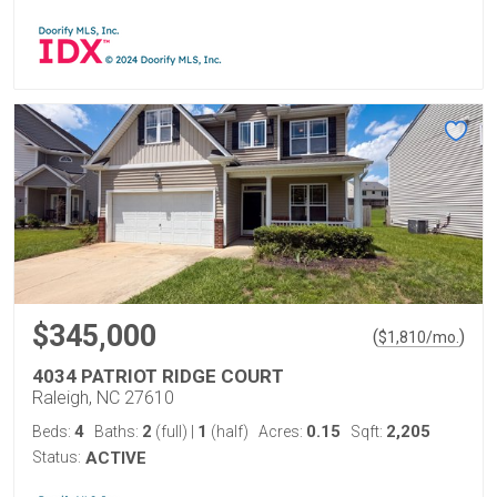
$345,000
(
)
$
1,810
/mo.
4034 PATRIOT RIDGE COURT
Raleigh, NC 27610
4
2
1
0.15
2,205
Beds:
Baths:
(full)
|
(half)
Acres:
Sqft:
Status:
ACTIVE