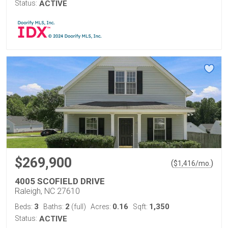
Status:
ACTIVE
$269,900
(
)
$
1,416
/mo.
4005 SCOFIELD DRIVE
Raleigh, NC 27610
3
2
0.16
1,350
Beds:
Baths:
(full)
Acres:
Sqft:
Status:
ACTIVE