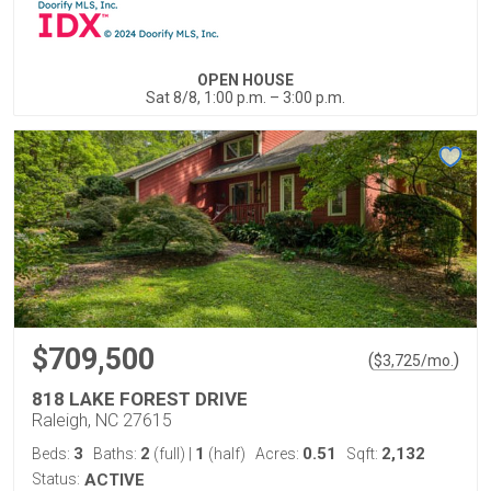
OPEN HOUSE
Sat 8/8, 1:00 p.m. – 3:00 p.m.
$709,500
(
)
$
3,725
/mo.
818 LAKE FOREST DRIVE
Raleigh, NC 27615
3
2
1
0.51
2,132
Beds:
Baths:
(full)
|
(half)
Acres:
Sqft:
Status:
ACTIVE