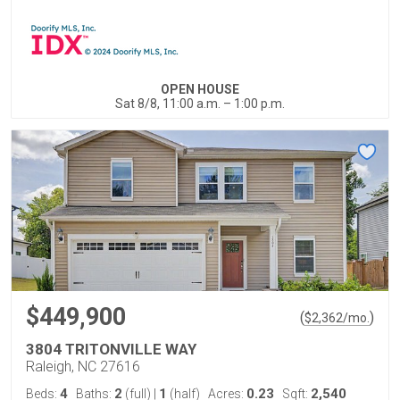
OPEN HOUSE
Sat 8/8, 11:00 a.m. – 1:00 p.m.
$449,900
(
)
$
2,362
/mo.
3804 TRITONVILLE WAY
Raleigh, NC 27616
4
2
1
0.23
2,540
Beds:
Baths:
(full)
|
(half)
Acres:
Sqft: