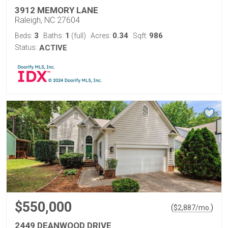
3912 MEMORY LANE
Raleigh, NC 27604
3
1
0.34
986
Beds:
Baths:
(full)
Acres:
Sqft:
Status:
ACTIVE
$550,000
(
)
$
2,887
/mo.
2449 DEANWOOD DRIVE