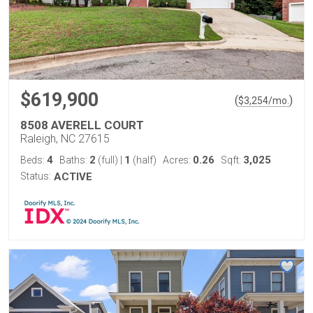
$619,900
(
)
$
3,254
/mo.
8508 AVERELL COURT
Raleigh, NC 27615
4
2
1
0.26
3,025
Beds:
Baths:
(full)
|
(half)
Acres:
Sqft:
Status:
ACTIVE