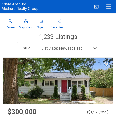
Krista Abshure
Abshure Realty Group
Refine
Map View
Sign in
Save Search
1,233
Listings
SORT
$300,000
(
)
$
1,575
/mo.