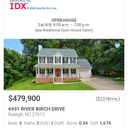
OPEN HOUSE
Sat 8/8, 9:00 a.m. – 7:00 p.m.
(See Additional Open House Dates)
$479,900
(
)
$
2,518
/mo.
6901 RIVER BIRCH DRIVE
Raleigh, NC 27613
3
2
1
0.34
1,674
Beds:
Baths:
(full)
|
(half)
Acres:
Sqft: