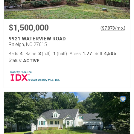
$1,500,000
(
)
$
7,878
/mo.
9921 WATERVIEW ROAD
Raleigh, NC 27615
4
3
1
1.77
4,505
Beds:
Baths:
(full)
|
(half)
Acres:
Sqft:
Status:
ACTIVE