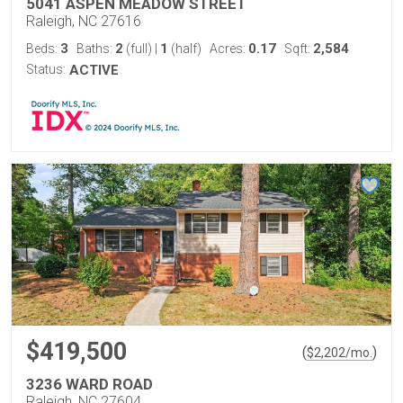
5041 ASPEN MEADOW STREET
Raleigh, NC 27616
3
2
1
0.17
2,584
Beds:
Baths:
(full)
|
(half)
Acres:
Sqft:
Status:
ACTIVE
$419,500
(
)
$
2,202
/mo.
3236 WARD ROAD
Raleigh, NC 27604