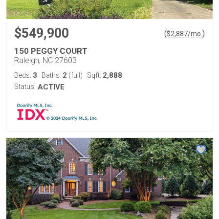
$549,900
(
)
$
2,887
/mo.
150 PEGGY COURT
Raleigh, NC 27603
3
2
2,888
Beds:
Baths:
(full)
Sqft:
Status:
ACTIVE