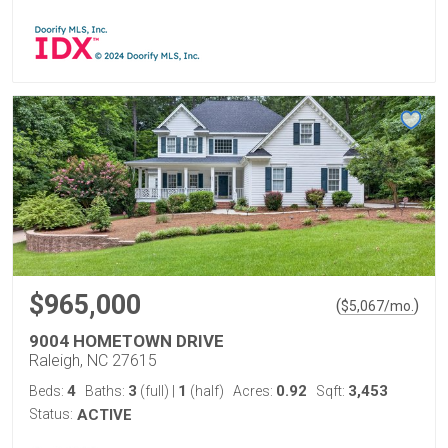
$965,000
(
)
$
5,067
/mo.
9004 HOMETOWN DRIVE
Raleigh, NC 27615
4
3
1
0.92
3,453
Beds:
Baths:
(full)
|
(half)
Acres:
Sqft:
Status:
ACTIVE