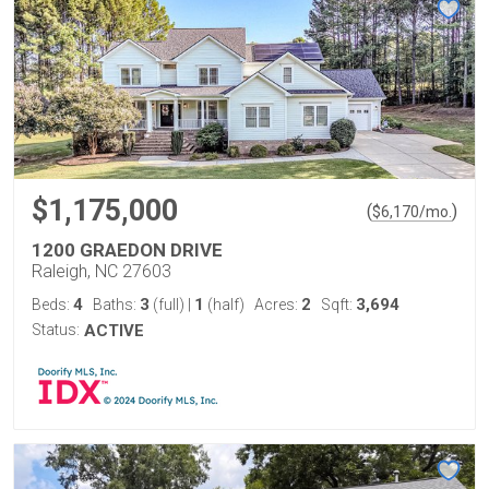
$1,175,000
(
)
$
6,170
/mo.
1200 GRAEDON DRIVE
Raleigh, NC 27603
4
3
1
2
3,694
Beds:
Baths:
(full)
|
(half)
Acres:
Sqft:
Status:
ACTIVE