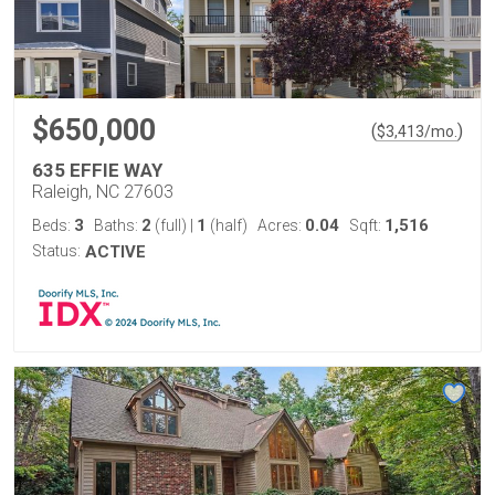
$650,000
(
)
$
3,413
/mo.
635 EFFIE WAY
Raleigh, NC 27603
3
2
1
0.04
1,516
Beds:
Baths:
(full)
|
(half)
Acres:
Sqft:
Status:
ACTIVE