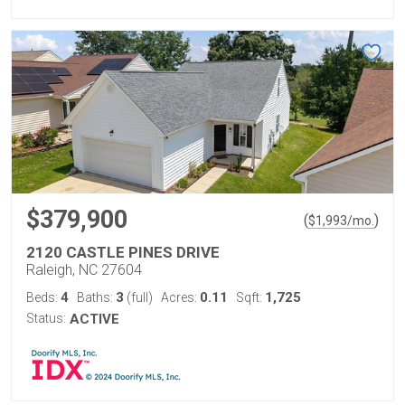
$379,900
(
)
$
1,993
/mo.
2120 CASTLE PINES DRIVE
Raleigh, NC 27604
4
3
0.11
1,725
Beds:
Baths:
(full)
Acres:
Sqft:
Status:
ACTIVE