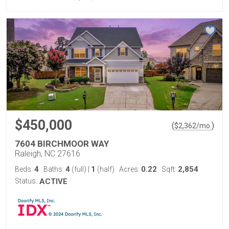
$450,000
(
)
$
2,362
/mo.
7604 BIRCHMOOR WAY
Raleigh, NC 27616
4
4
1
0.22
2,854
Beds:
Baths:
(full)
|
(half)
Acres:
Sqft:
Status:
ACTIVE