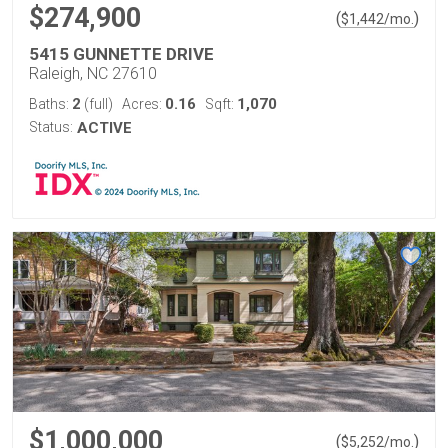
$274,900
(
)
$
1,442
/mo.
5415 GUNNETTE DRIVE
Raleigh, NC 27610
2
0.16
1,070
Baths:
(full)
Acres:
Sqft:
Status:
ACTIVE
$1,000,000
(
)
$
5,252
/mo.