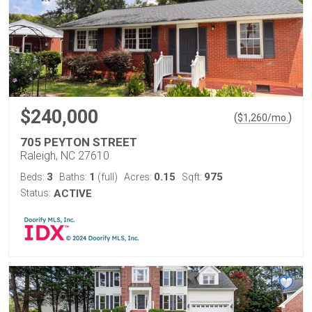
$240,000
(
)
$
1,260
/mo.
705 PEYTON STREET
Raleigh, NC 27610
3
1
0.15
975
Beds:
Baths:
(full)
Acres:
Sqft:
Status:
ACTIVE