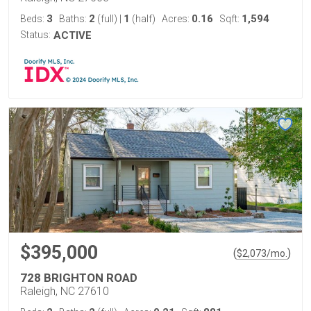
3
2
1
0.16
1,594
Beds:
Baths:
(full)
|
(half)
Acres:
Sqft:
Status:
ACTIVE
$395,000
(
)
$
2,073
/mo.
728 BRIGHTON ROAD
Raleigh, NC 27610