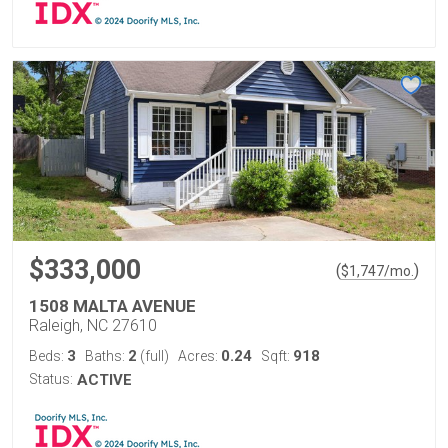
$333,000
(
)
$
1,747
/mo.
1508 MALTA AVENUE
Raleigh, NC 27610
3
2
0.24
918
Beds:
Baths:
(full)
Acres:
Sqft:
Status:
ACTIVE