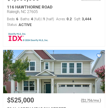
116 HAWTHORNE ROAD
Raleigh, NC 27605
6
4
1
0.2
3,444
Beds:
Baths:
(full)
|
(half)
Acres:
Sqft:
Status:
ACTIVE
$525,000
(
)
$
2,756
/mo.