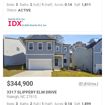
3
2
1
0.14
1,811
Beds:
Baths:
(full)
|
(half)
Acres:
Sqft:
Status:
ACTIVE
$344,900
(
)
$
1,810
/mo.
3317 SLIPPERY ELM DRIVE
Raleigh, NC 27610
3
2
1
0.14
1,899
Beds:
Baths:
(full)
|
(half)
Acres:
Sqft: