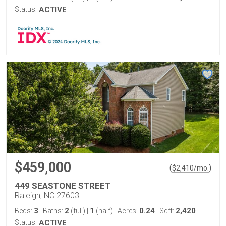
Status:
ACTIVE
$459,000
(
)
$
2,410
/mo.
449 SEASTONE STREET
Raleigh, NC 27603
3
2
1
0.24
2,420
Beds:
Baths:
(full)
|
(half)
Acres:
Sqft:
Status:
ACTIVE