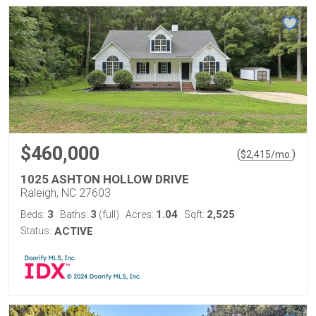
$460,000
(
)
$
2,415
/mo.
1025 ASHTON HOLLOW DRIVE
Raleigh, NC 27603
3
3
1.04
2,525
Beds:
Baths:
(full)
Acres:
Sqft:
Status:
ACTIVE