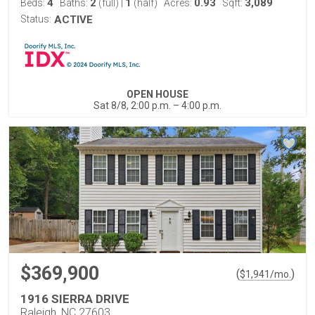
4
2
1
0.93
3,089
Beds:
Baths:
(full)
|
(half)
Acres:
Sqft:
Status:
ACTIVE
OPEN HOUSE
Sat 8/8, 2:00 p.m. – 4:00 p.m.
$369,900
(
)
$
1,941
/mo.
1916 SIERRA DRIVE
Raleigh, NC 27603