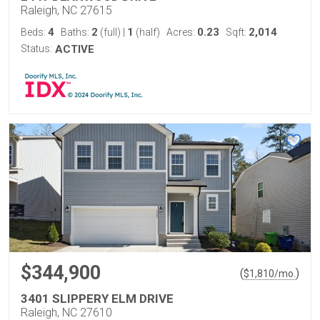
Raleigh, NC 27615
4
2
1
0.23
2,014
Beds:
Baths:
(full)
|
(half)
Acres:
Sqft:
Status:
ACTIVE
$344,900
(
)
$
1,810
/mo.
3401 SLIPPERY ELM DRIVE
Raleigh, NC 27610